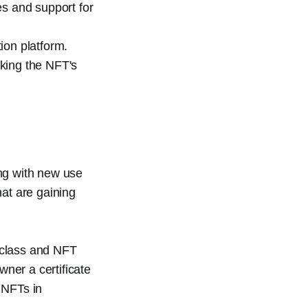
es and support for
ion platform.
nking the NFT's
ing with new use
hat are gaining
 class and NFT
wner a certificate
e NFTs in