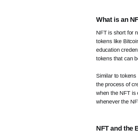
What is an N
NFT is short for 
tokens like Bitco
education credent
tokens that can b
Similar to tokens
the process of cre
when the NFT is c
whenever the NFT
NFT and the 