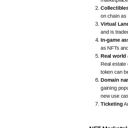
Collectible
on chain as
Virtual Lan
and is trade
In-game as
as NFTs and 
Real world
Real estate 
token can b
Domain na
gaining popu
new use cas
Ticketing
An