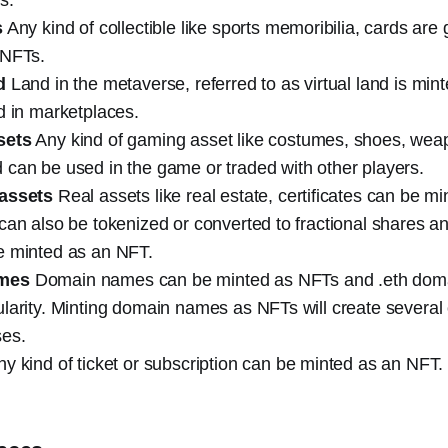
s
Any kind of collectible like sports memoribilia, cards are 
 NFTs.
d
Land in the metaverse, referred to as virtual land is mi
d in marketplaces.
sets
Any kind of gaming asset like costumes, shoes, wea
can be used in the game or traded with other players.
 assets
Real assets like real estate, certificates can be m
can also be tokenized or converted to fractional shares a
e minted as an NFT.
mes
Domain names can be minted as NFTs and .eth dom
larity. Minting domain names as NFTs will create several 
es.
y kind of ticket or subscription can be minted as an NFT.