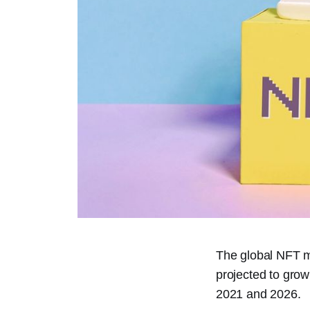
The global NFT ma
projected to grow
2021 and 2026.