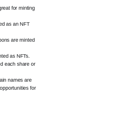
great for minting
nted as an NFT
pons are minted
inted as NFTs.
nd each share or
ain names are
opportunities for