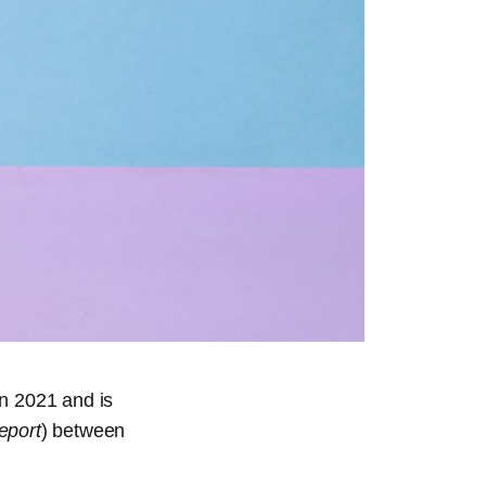
in 2021 and is
eport
) between