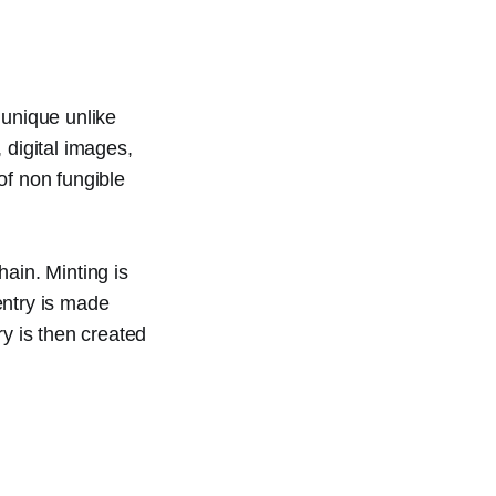
 unique unlike
 digital images,
of non fungible
ain. Minting is
 entry is made
ry is then created