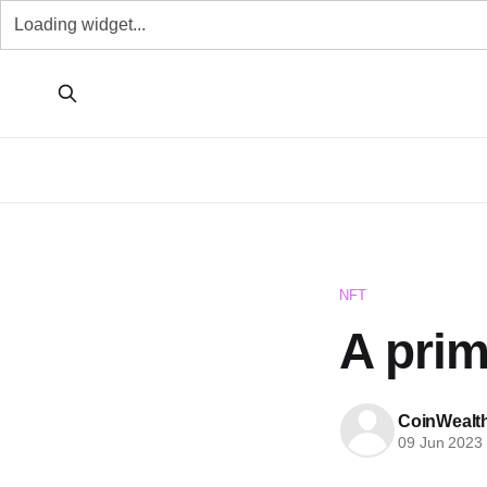
NFT
A pri
CoinWealt
09 Jun 2023