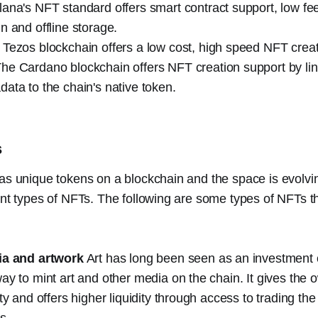
lana's NFT standard offers smart contract support, low fe
n and offline storage.
 Tezos blockchain offers a low cost, high speed NFT creat
he Cardano blockchain offers NFT creation support by li
ata to the chain's native token.
s
 as unique tokens on a blockchain and the space is evolv
ent types of NFTs. The following are some types of NFTs t
ia and artwork
Art has long been seen as an investment
ay to mint art and other media on the chain. It gives the o
ity and offers higher liquidity through access to trading th
s.