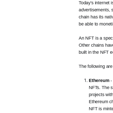
Today's internet
advertisements, s
chain has its nat
be able to monetiz
An NFT is a speci
Other chains hav
built in the NFT 
The following are
Ethereum
-
NFTs. The s
projects wi
Ethereum cha
NFT is minte