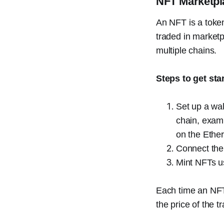
NFT Marketpl
An NFT is a token
traded in marketp
multiple chains.
Steps to get sta
Set up a wal
chain, examp
on the Ethe
Connect the
Mint NFTs us
Each time an NFT 
the price of the 