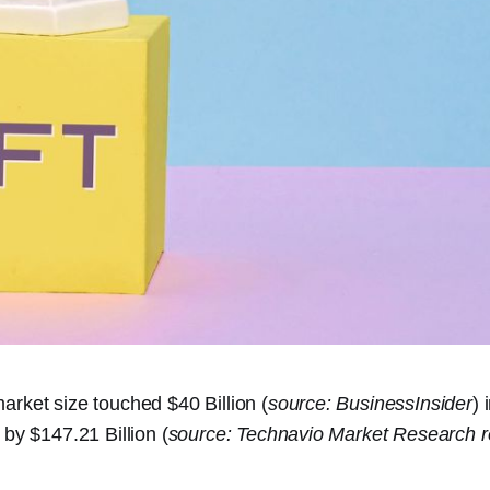
rket size touched $40 Billion (
source: BusinessInsider
) 
 by $147.21 Billion (
source: Technavio Market Research r