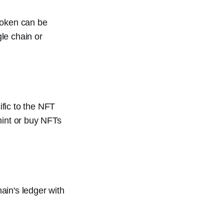
token can be
le chain or
ific to the NFT
mint or buy NFTs
ain's ledger with