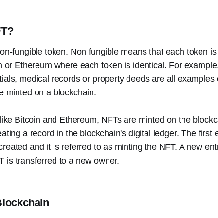
FT?
non-fungible token. Non fungible means that each token is
in or Ethereum where each token is identical. For example,
ials, medical records or property deeds are all examples 
e minted on a blockchain.
 like Bitcoin and Ethereum, NFTs are minted on the blockch
ating a record in the blockchain's digital ledger. The first
reated and it is referred to as minting the NFT. A new ent
 is transferred to a new owner.
Blockchain