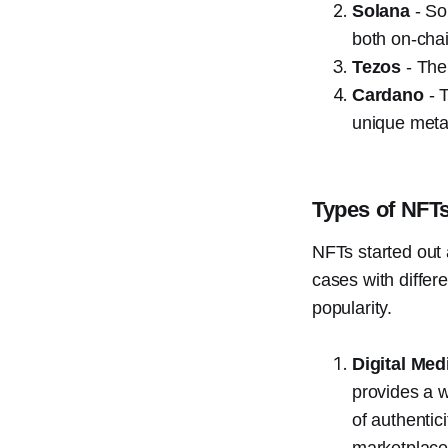
Solana
- So
both on-chai
Tezos
- The
Cardano
- T
unique metad
Types of NFT
NFTs started out
cases with differ
popularity.
Digital Med
provides a w
of authentic
marketplace