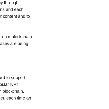
ey through
ains and each
ir content and to
hereum blockchain.
cases are being
rd to support
opular NFT
m blockchain.
her, each time an