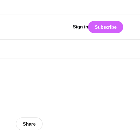
Sign in
Subscribe
Share