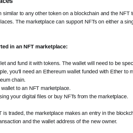
aces
 similar to any other token on a blockchain and the NFT 
laces. The marketplace can support NFTs on either a sing
rted in an NFT marketplace:
let and fund it with tokens. The wallet will need to be spec
le, you'll need an Ethereum wallet funded with Ether to 
reum chain.
 wallet to an NFT marketplace.
ing your digital files or buy NFTs from the marketplace.
is traded, the marketplace makes an entry in the blockch
transaction and the wallet address of the new owner.