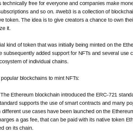
 is technically free for everyone and companies make mon
ubscriptions and so on. #web3 is a collection of blockch
ive token. The idea is to give creators a chance to own the
e it.
al kind of token that was initially being minted on the Et
e subsequently added support for NFTs and several use 
ecosystem of individual chains.
 popular blockchains to mint NFTs:
 The Ethereum blockchain introduced the ERC-721 standa
tandard supports the use of smart contracts and many p
th different use cases have been launched on the Ethereu
rges a gas fee, that can be paid with its native token Et
d on its chain.