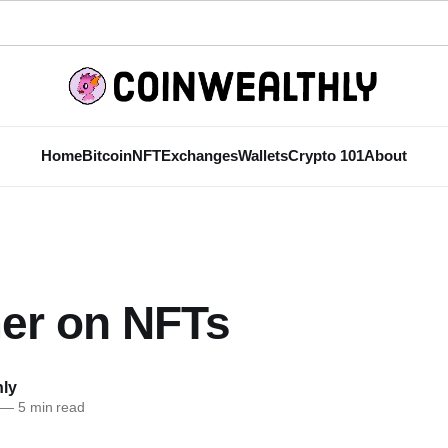
Home
Bitcoin
NFT
Exchanges
Wallets
Crypto 101
About
mer on NFTs
hly
—
5 min read