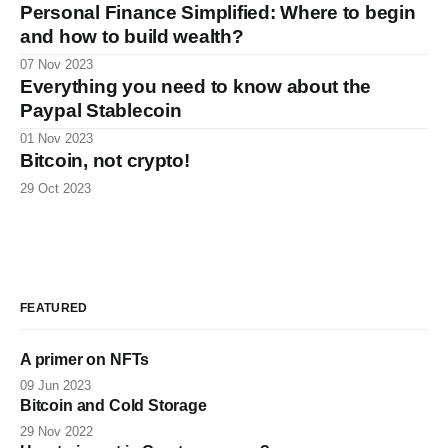
Personal Finance Simplified: Where to begin
and how to build wealth?
07 Nov 2023
Everything you need to know about the
Paypal Stablecoin
01 Nov 2023
Bitcoin, not crypto!
29 Oct 2023
FEATURED
A primer on NFTs
09 Jun 2023
Bitcoin and Cold Storage
29 Nov 2022