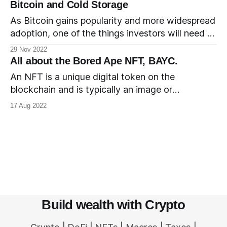
investments were coming in. This quickly led to a
Bitcoin and Cold Storage
bustling ecosystem and the chain went on to
As Bitcoin gains popularity and more widespread
become a popular destination for NFT projects.
adoption, one of the things investors will need to
At the
understand and educate themselves about is the
29 Nov 2022
storage of Bitcoin. There are several options
All about the Bored Ape NFT, BAYC.
available and more options are being built,
An NFT is a unique digital token on the
including professional custody services from
blockchain and is typically an image or
leading financial institutions. New investors may
something similar. The process of creating the
17 Aug 2022
choose to
very first entry for an NFT on the blockchain is
referred to as minting the NFT. BAYC, short for
Bored Ape Yacht Club, is an NFT collection
Build wealth with Crypto