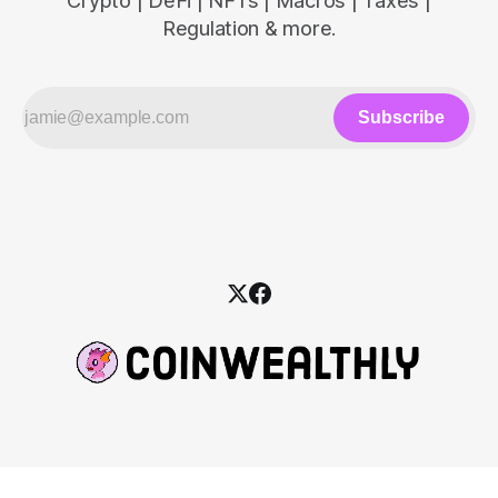
Crypto | DeFi | NFTs | Macros | Taxes |
Regulation & more.
Subscribe