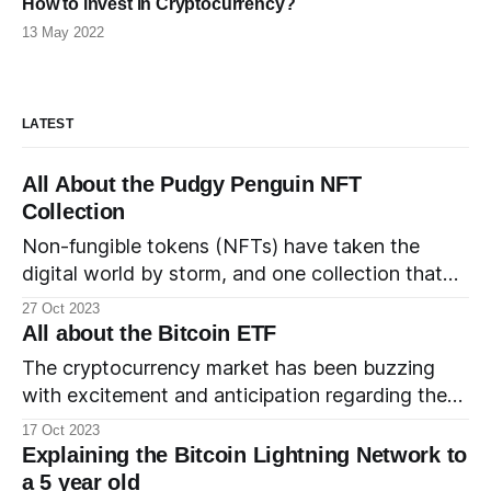
How to invest in Cryptocurrency?
13 May 2022
LATEST
All About the Pudgy Penguin NFT
Collection
Non-fungible tokens (NFTs) have taken the
digital world by storm, and one collection that
has waddled into the limelight is the adorable
27 Oct 2023
and charming Pudgy Penguin NFT collection. In
All about the Bitcoin ETF
this comprehensive guide, we'll dive into the
The cryptocurrency market has been buzzing
world of Pudgy Penguins, exploring their history,
with excitement and anticipation regarding the
the founding team, where
elusive Bitcoin Exchange-Traded Fund (ETF).
17 Oct 2023
Let's take a look at what a Bitcoin ETF is, which
Explaining the Bitcoin Lightning Network to
entities have filed for one, the current status of
a 5 year old