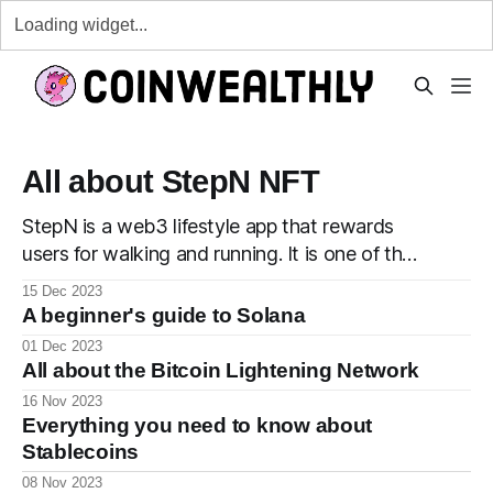
All about StepN NFT
StepN is a web3 lifestyle app that rewards
users for walking and running. It is one of the
first apps developed with the #move2earn
15 Dec 2023
concept where users are rewarded for moving
A beginner's guide to Solana
around. Buy your sneaker. The first step into
01 Dec 2023
your StepN journey is to purchase a sneaker
All about the Bitcoin Lightening Network
from the app
16 Nov 2023
Everything you need to know about
Stablecoins
08 Nov 2023