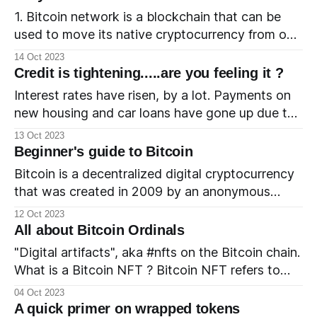
these applications, and how the potential
1. Bitcoin network is a blockchain that can be
approval of a Bitcoin
used to move its native cryptocurrency from one
wallet to another. 2. Bitcoin cryptocurrency is
14 Oct 2023
the native currency of the Bitcoin network. 3.
Credit is tightening.....are you feeling it ?
The time taken for a transaction on the Bitcoin
Interest rates have risen, by a lot. Payments on
network is - High compared to the time taken for
new housing and car loans have gone up due to
the higher interest rates. Also, the prices have
13 Oct 2023
gone up due to inflation and the compounded
Beginner's guide to Bitcoin
effect has made the assets much less affordable.
Bitcoin is a decentralized digital cryptocurrency
⬆️ interest rate + ⬆️ price = ⬆️ monthly payments
that was created in 2009 by an anonymous
= ⬇️ affordability There
individual or group of individuals using the
12 Oct 2023
pseudonym Satoshi Nakamoto. It is often
All about Bitcoin Ordinals
referred to as a "digital gold" and is one of the
"Digital artifacts", aka #nfts on the Bitcoin chain.
most well-known and widely used
What is a Bitcoin NFT ? Bitcoin NFT refers to
cryptocurrencies in the world.
NFTs that are being created on the Bitcoin chain
04 Oct 2023
using the Ordinals protocol. The Ordinals project
A quick primer on wrapped tokens