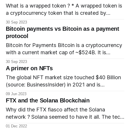
refers to the Bitcoin NFT as a “digital artifact”.
What is a wrapped token ? * A wrapped token is
How is it different from other
a cryptocurrency token that is created by
wrapping another cryptocurrency token. * The
30 Sep 2023
wrapped token is pegged 1:1 to the underlying
Bitcoin payments vs Bitcoin as a payment
token. * The wrapped token typically resides in a
protocol
blockchain that is different from the naive chain
Bitcoin for Payments Bitcoin is a cryptocurrency
of the underlying token.
with a current market cap of ~$524B. It is
gaining popularity as a 'store of value' and
30 Sep 2023
investors buy and hold Bitcoin to hedge against
A primer on NFTs
inflation. It is also a currency and can be used to
The global NFT market size touched $40 Billion
pay for purchases. There are
(source: BusinessInsider) in 2021 and is
projected to grow by $147.21 Billion (source:
09 Jun 2023
Technavio Market Research report) between
FTX and the Solana Blockchain
2021 and 2026. What is an NFT? NFT is short
Why did the FTX fiasco affect the Solana
for non-fungible token. Non fungible means that
network ? Solana seemed to have it all. The tech
each token is unique unlike
was promising, the team was delivering and
01 Dec 2022