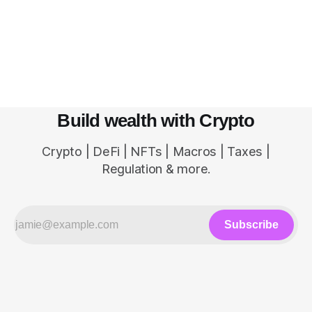
centralized powerhouse controls all the activities
within the network. Web 2.0 and Centralization
The internet started out as a decentralized
network of
Build wealth with Crypto
Crypto | DeFi | NFTs | Macros | Taxes |
Regulation & more.
Subscribe