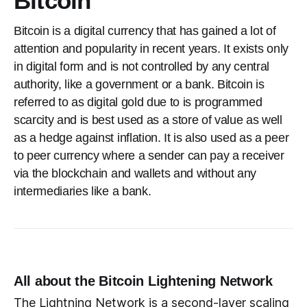
Bitcoin
Bitcoin is a digital currency that has gained a lot of
attention and popularity in recent years. It exists only
in digital form and is not controlled by any central
authority, like a government or a bank. Bitcoin is
referred to as digital gold due to is programmed
scarcity and is best used as a store of value as well
as a hedge against inflation. It is also used as a peer
to peer currency where a sender can pay a receiver
via the blockchain and wallets and without any
intermediaries like a bank.
All about the Bitcoin Lightening Network
The Lightning Network is a second-layer scaling