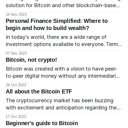
solution for Bitcoin and other blockchain-based
cryptocurrencies. It was created to address
16 Nov 2023
some of the limitations of these blockchains,
Personal Finance Simplified: Where to
such as slow transaction speeds and high fees.
begin and how to build wealth?
This primer will help you understand the basics
In today's world, there are a wide range of
of the Lightning Network. 1. The
investment options available to everyone. Terms
like debt, equity, leverage, inflation and interest
07 Nov 2023
rate have found their way into family
Bitcoin, not crypto!
discussions. A good income and career no longer
Bitcoin was created with a vision to have peer-
guarantee the financial security that past
to-peer digital money without any intermediaries.
generations enjoyed. Instead, a good
In 2008, Satoshi Nakomoto, who stays
29 Oct 2023
anonymous to this day, created Bitcoin using
All about the Bitcoin ETF
blockchain and cryptography technologies. How
The cryptocurrency market has been buzzing
does Bitcoin work?
with excitement and anticipation regarding the
elusive Bitcoin Exchange-Traded Fund (ETF).
17 Oct 2023
Let's take a look at what a Bitcoin ETF is, which
Beginner's guide to Bitcoin