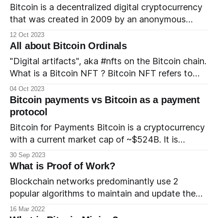
entities have filed for one, the current status of
Bitcoin is a decentralized digital cryptocurrency
these applications, and how the potential
that was created in 2009 by an anonymous
approval of a Bitcoin
individual or group of individuals using the
12 Oct 2023
pseudonym Satoshi Nakamoto. It is often
All about Bitcoin Ordinals
referred to as a "digital gold" and is one of the
"Digital artifacts", aka #nfts on the Bitcoin chain.
most well-known and widely used
What is a Bitcoin NFT ? Bitcoin NFT refers to
cryptocurrencies in the world.
NFTs that are being created on the Bitcoin chain
04 Oct 2023
using the Ordinals protocol. The Ordinals project
Bitcoin payments vs Bitcoin as a payment
refers to the Bitcoin NFT as a “digital artifact”.
protocol
How is it different from other
Bitcoin for Payments Bitcoin is a cryptocurrency
with a current market cap of ~$524B. It is
gaining popularity as a 'store of value' and
30 Sep 2023
investors buy and hold Bitcoin to hedge against
What is Proof of Work?
inflation. It is also a currency and can be used to
Blockchain networks predominantly use 2
pay for purchases. There are
popular algorithms to maintain and update the
blockchain ledger. The proof of work algorithm is
16 Mar 2022
a mechanism that is used to maintain trust