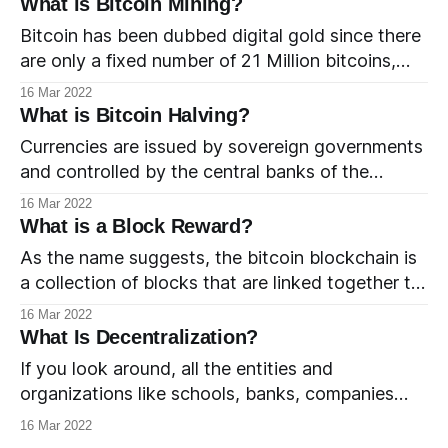
What is Bitcoin Mining?
between the nodes and to eliminate the risk of
Bitcoin has been dubbed digital gold since there
double spend. Whenever a bitcoin transaction
are only a fixed number of 21 Million bitcoins,
occurs, it is the responsibility of all
making it a scarce asset. Another similarity that
16 Mar 2022
bitcoin shares with gold is that new coins have
What is Bitcoin Halving?
to be mined from the digital blockchain network.
Currencies are issued by sovereign governments
There exists a fixed total of 21 Million
and controlled by the central banks of the
respective governments. Central banks develop
16 Mar 2022
and adopt monetary policy to regulate the
What is a Block Reward?
supply of currency so as to maintain the overall
As the name suggests, the bitcoin blockchain is
economic standards of the respective countries.
a collection of blocks that are linked together to
One of the key functions of a central bank
form a chain. New blocks are added to the chain
16 Mar 2022
by the bitcoin miners. They record new
What Is Decentralization?
transactions in the blocks and are paid a reward
If you look around, all the entities and
in return for the work performed. The
organizations like schools, banks, companies
and governments can be thought of as centrally
16 Mar 2022
managed networks. In such networks, a